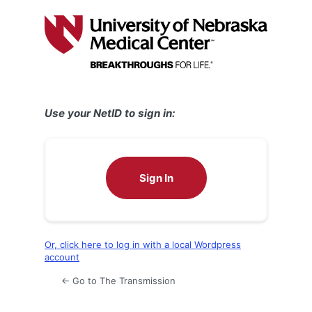
Log
In
Use your NetID to sign in:
Sign In
Or, click here to log in with a local Wordpress
account
← Go to The Transmission