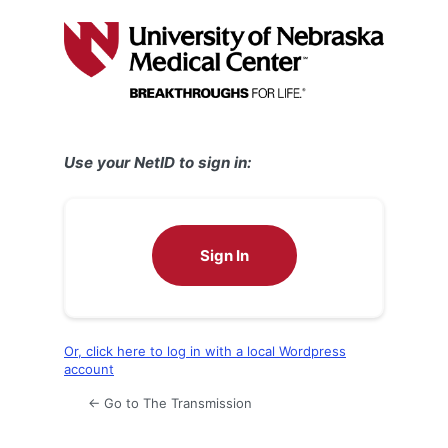
Log
In
Use your NetID to sign in:
Sign In
Or, click here to log in with a local Wordpress
account
← Go to The Transmission