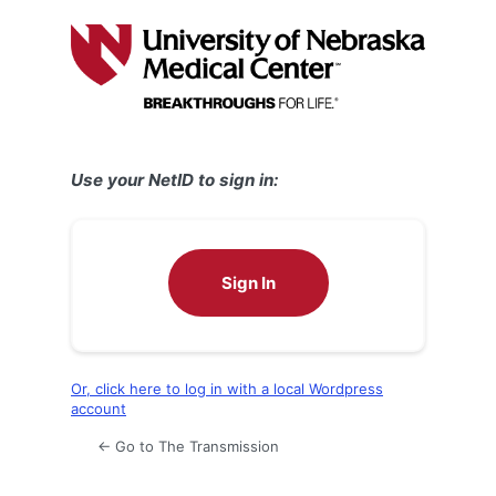
Log
In
Use your NetID to sign in:
Sign In
Or, click here to log in with a local Wordpress
account
← Go to The Transmission