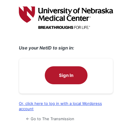
Log
In
Use your NetID to sign in:
Sign In
Or, click here to log in with a local Wordpress
account
← Go to The Transmission