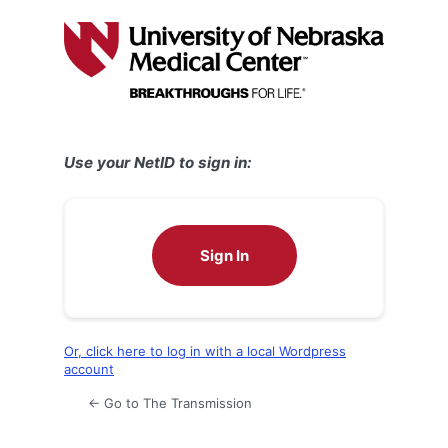
Log
In
Use your NetID to sign in:
Sign In
Or, click here to log in with a local Wordpress
account
← Go to The Transmission