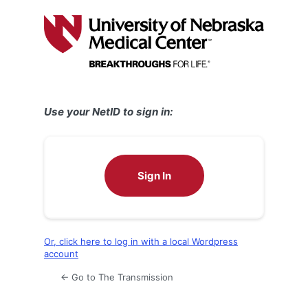
Log
In
Use your NetID to sign in:
Sign In
Or, click here to log in with a local Wordpress
account
← Go to The Transmission