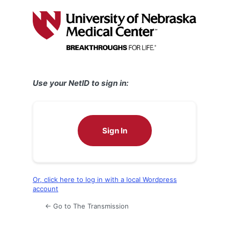
Log
In
Use your NetID to sign in:
Sign In
Or, click here to log in with a local Wordpress
account
← Go to The Transmission