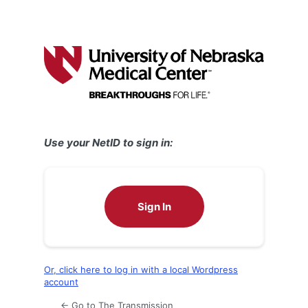
Use your NetID to sign in:
Sign In
Or, click here to log in with a local Wordpress
account
← Go to The Transmission