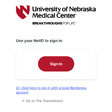
Log
In
Use your NetID to sign in:
Sign In
Or, click here to log in with a local Wordpress
account
← Go to The Transmission