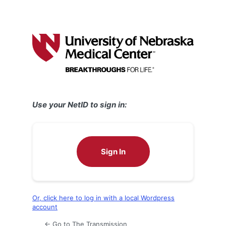
Use your NetID to sign in:
Sign In
Or, click here to log in with a local Wordpress
account
← Go to The Transmission