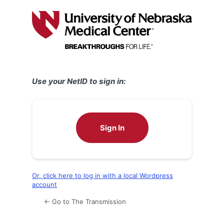
Log
In
Use your NetID to sign in:
Sign In
Or, click here to log in with a local Wordpress
account
← Go to The Transmission