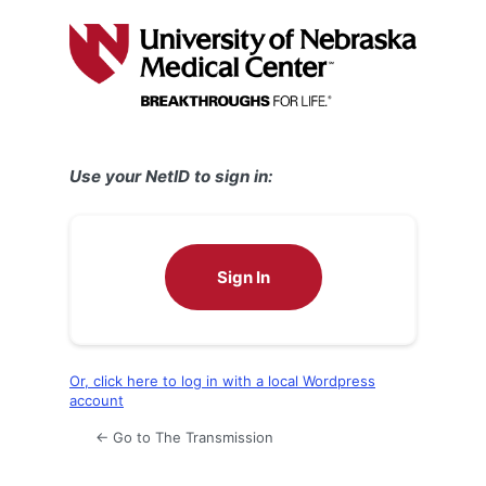
Log
In
Use your NetID to sign in:
Sign In
Or, click here to log in with a local Wordpress
account
← Go to The Transmission