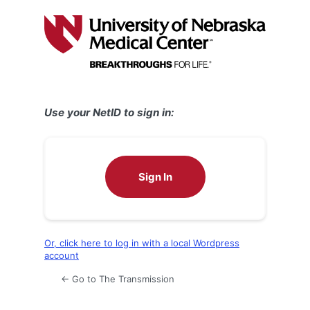
Log
In
Use your NetID to sign in:
Sign In
Or, click here to log in with a local Wordpress
account
← Go to The Transmission