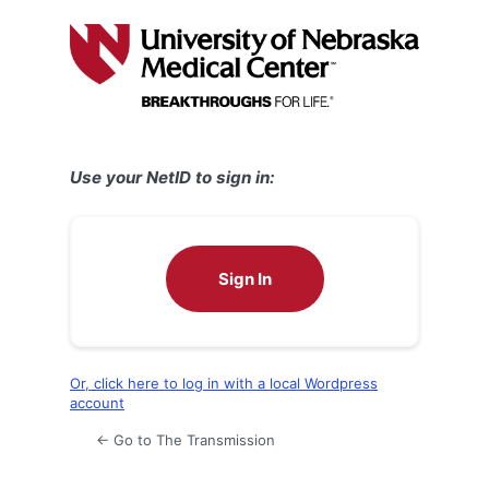
Log
In
Use your NetID to sign in:
Sign In
Or, click here to log in with a local Wordpress
account
← Go to The Transmission