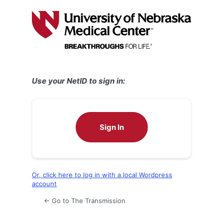
Log
In
Use your NetID to sign in:
Sign In
Or, click here to log in with a local Wordpress
account
← Go to The Transmission