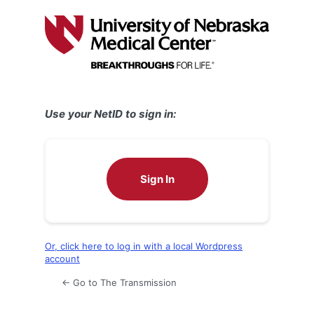
Log
In
Use your NetID to sign in:
Sign In
Or, click here to log in with a local Wordpress
account
← Go to The Transmission