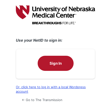
Log
In
Use your NetID to sign in:
Sign In
Or, click here to log in with a local Wordpress
account
← Go to The Transmission