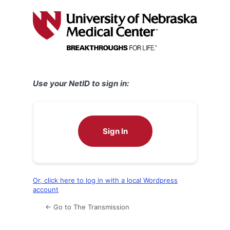
Log
In
Use your NetID to sign in:
Sign In
Or, click here to log in with a local Wordpress
account
← Go to The Transmission