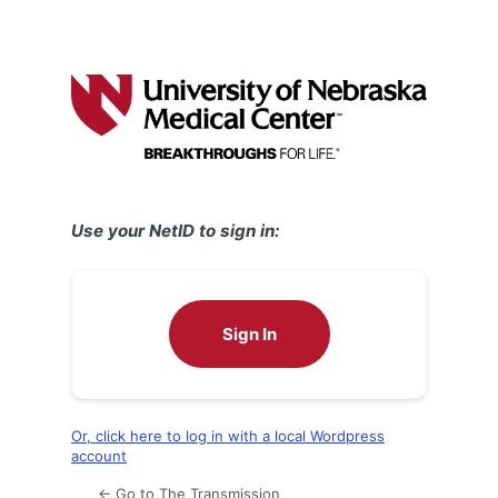
Use your NetID to sign in:
Sign In
Or, click here to log in with a local Wordpress
account
← Go to The Transmission