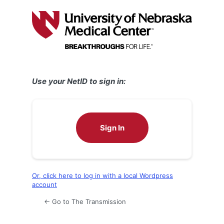
Log
In
Use your NetID to sign in:
Sign In
Or, click here to log in with a local Wordpress
account
← Go to The Transmission