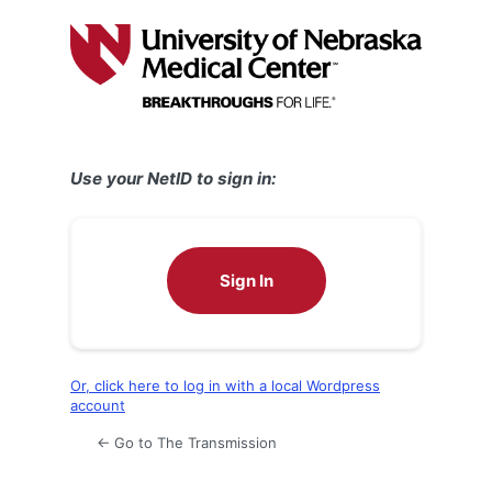
Log
In
Use your NetID to sign in:
Sign In
Or, click here to log in with a local Wordpress
account
← Go to The Transmission