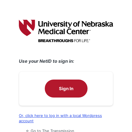
Use your NetID to sign in:
Sign In
Or, click here to log in with a local Wordpress
account
← Go to The Transmission