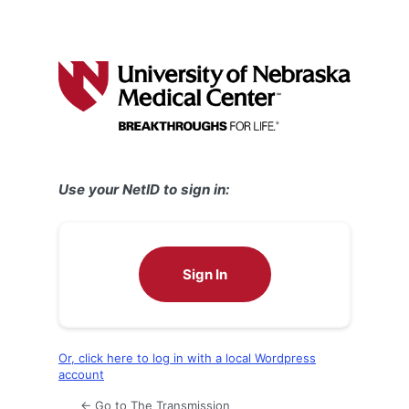
Use your NetID to sign in:
Sign In
Or, click here to log in with a local Wordpress
account
← Go to The Transmission