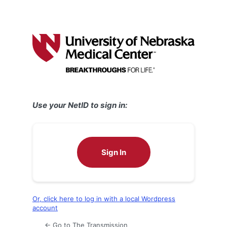
Use your NetID to sign in:
Sign In
Or, click here to log in with a local Wordpress
account
← Go to The Transmission