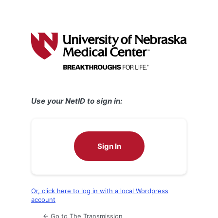
Use your NetID to sign in:
Sign In
Or, click here to log in with a local Wordpress
account
← Go to The Transmission