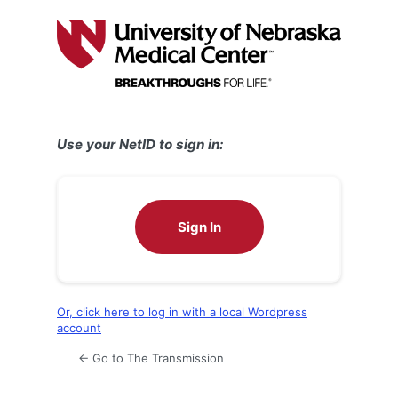
Log
In
Use your NetID to sign in:
Sign In
Or, click here to log in with a local Wordpress
account
← Go to The Transmission