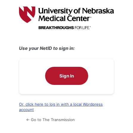
Log
In
Use your NetID to sign in:
Sign In
Or, click here to log in with a local Wordpress
account
← Go to The Transmission