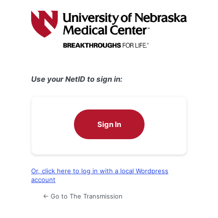
Log
In
Use your NetID to sign in:
Sign In
Or, click here to log in with a local Wordpress
account
← Go to The Transmission