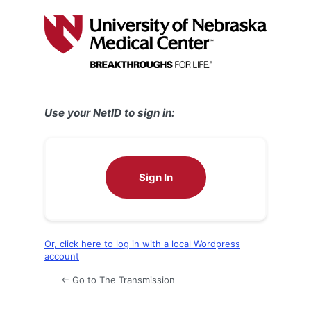
Log
In
Use your NetID to sign in:
Sign In
Or, click here to log in with a local Wordpress
account
← Go to The Transmission