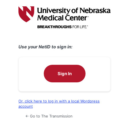
Log
In
Use your NetID to sign in:
Sign In
Or, click here to log in with a local Wordpress
account
← Go to The Transmission