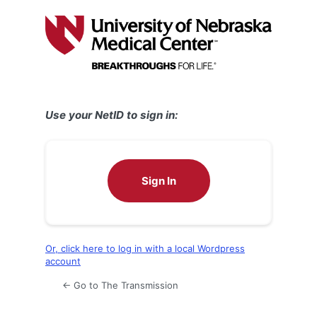
Log
In
Use your NetID to sign in:
Sign In
Or, click here to log in with a local Wordpress
account
← Go to The Transmission