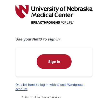
Log
In
Use your NetID to sign in:
Sign In
Or, click here to log in with a local Wordpress
account
← Go to The Transmission