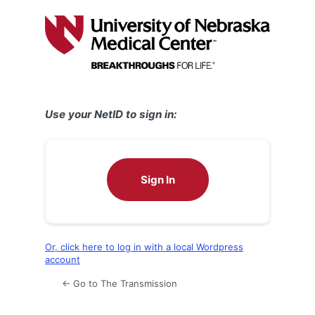
Log
In
Use your NetID to sign in:
Sign In
Or, click here to log in with a local Wordpress
account
← Go to The Transmission