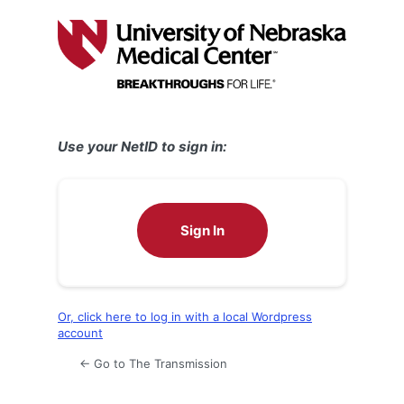
Log
In
Use your NetID to sign in:
Sign In
Or, click here to log in with a local Wordpress
account
← Go to The Transmission