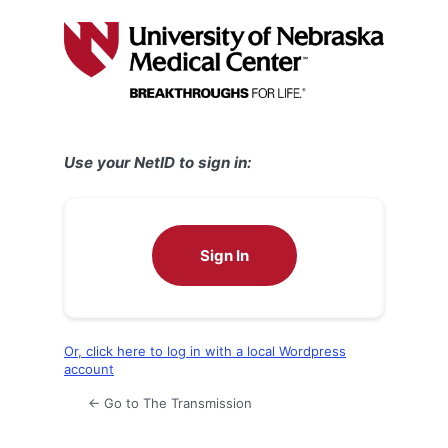
Log
In
Use your NetID to sign in:
Sign In
Or, click here to log in with a local Wordpress
account
← Go to The Transmission