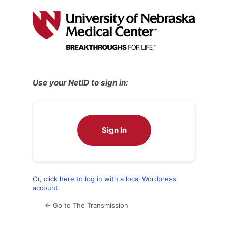
Log
In
Use your NetID to sign in:
Sign In
Or, click here to log in with a local Wordpress
account
← Go to The Transmission