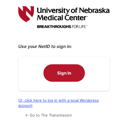
Log
In
Use your NetID to sign in:
Sign In
Or, click here to log in with a local Wordpress
account
← Go to The Transmission