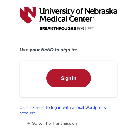
Log
In
Use your NetID to sign in:
Sign In
Or, click here to log in with a local Wordpress
account
← Go to The Transmission