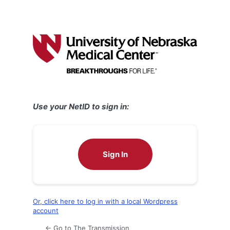
Use your NetID to sign in:
Sign In
Or, click here to log in with a local Wordpress
account
← Go to The Transmission