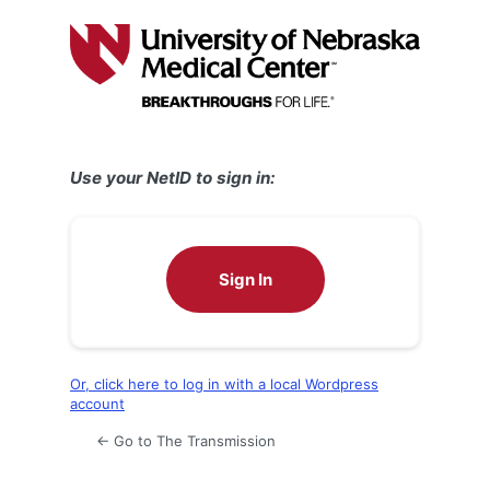
Log
In
Use your NetID to sign in:
Sign In
Or, click here to log in with a local Wordpress
account
← Go to The Transmission