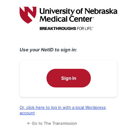
Log
In
Use your NetID to sign in:
Sign In
Or, click here to log in with a local Wordpress
account
← Go to The Transmission