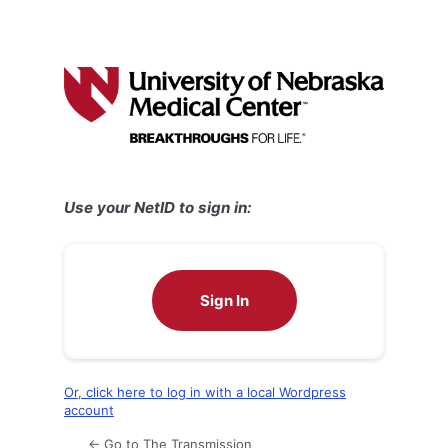
Use your NetID to sign in:
Sign In
Or, click here to log in with a local Wordpress
account
← Go to The Transmission