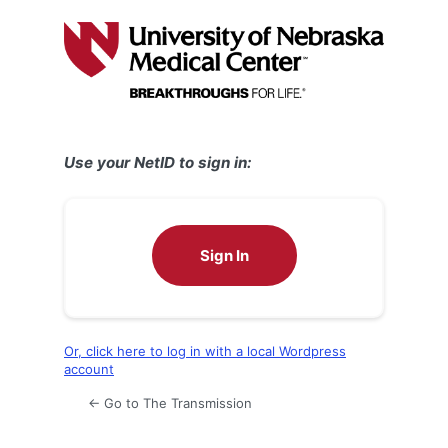
Log
In
Use your NetID to sign in:
Sign In
Or, click here to log in with a local Wordpress
account
← Go to The Transmission