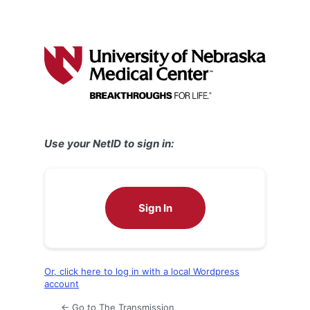
Use your NetID to sign in:
Sign In
Or, click here to log in with a local Wordpress
account
← Go to The Transmission