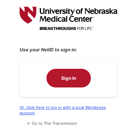
Log
In
Use your NetID to sign in:
Sign In
Or, click here to log in with a local Wordpress
account
← Go to The Transmission