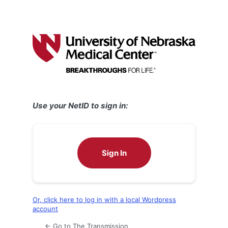
Use your NetID to sign in:
Sign In
Or, click here to log in with a local Wordpress
account
← Go to The Transmission