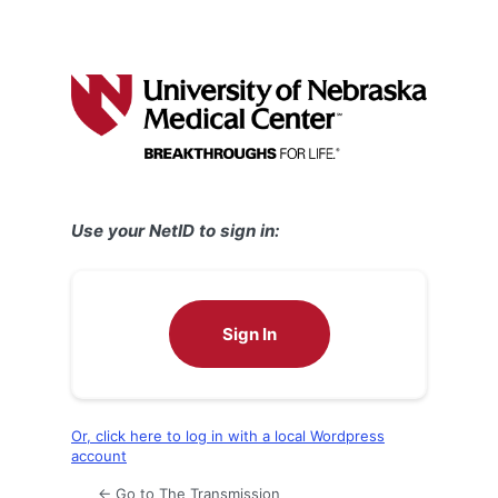
Use your NetID to sign in:
Sign In
Or, click here to log in with a local Wordpress
account
← Go to The Transmission