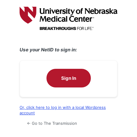
Log
In
Use your NetID to sign in:
Sign In
Or, click here to log in with a local Wordpress
account
← Go to The Transmission