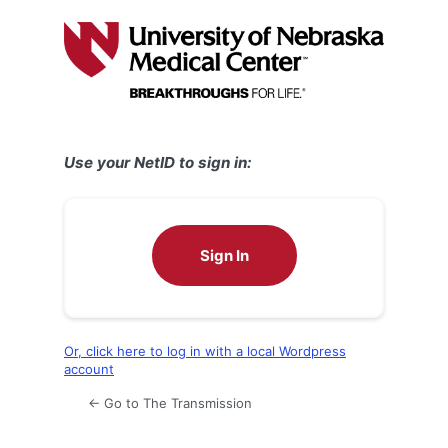
Log
In
Use your NetID to sign in:
Sign In
Or, click here to log in with a local Wordpress
account
← Go to The Transmission