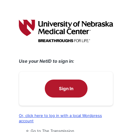
Use your NetID to sign in:
Sign In
Or, click here to log in with a local Wordpress
account
← Go to The Transmission